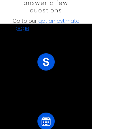
answer a few
questions
Go to our
g
et an estimate
page
and answer a few
questions.
receive your estimate
Following your responses,
we'll get in touch with pricing.