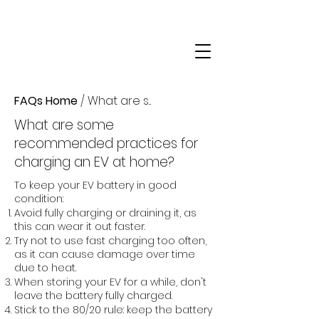
FAQs Home
/ What are s...
What are some
recommended practices for
charging an EV at home?
To keep your EV battery in good
condition:
Avoid fully charging or draining it, as
this can wear it out faster.
Try not to use fast charging too often,
as it can cause damage over time
due to heat.
When storing your EV for a while, don't
leave the battery fully charged.
Stick to the 80/20 rule: keep the battery