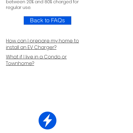
between 20% and 80% charged for
regular use.
Back to FAQs
How can I prepare my home to
install an EV Charger?
What if I live in a Condo or
Townhome?
How It Works