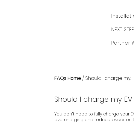
Installat
NEXT STE
Partner 
FAQs Home
/ Should I charge my...
Should I charge my EV 
You don't need to fully charge your EV
overcharging and reduces wear on t