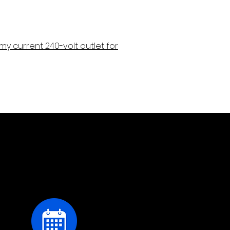
ze my current 240-volt outlet for