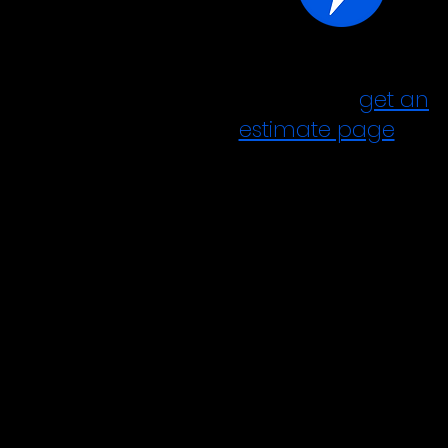
answer a few quest
Go to our
g
et an
estimate page
and
answer a few
questions.