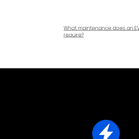
What maintenance does an EV
require?