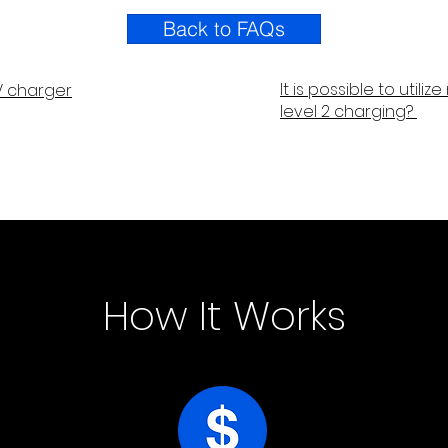
Back to FAQs
It is possible to utili
 charger
level 2 charging?
How It Works