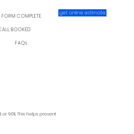
get online estimate
- FORM COMPLETE
CALL BOOKED
FAQs
% or 90%. This helps prevent