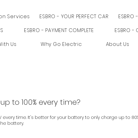
ion Services
ESBRO - YOUR PERFECT CAR
ESBRO 
PS
ESBRO - PAYMENT COMPLETE
ESBRO - 
With Us
Why Go Electric
About Us
up to 100% every time?
 every time. It's better for your battery to only charge up to 80
he battery.