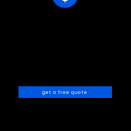
ions
receive your estimate
sc
Following your
responses, we'll get in
touch with pricing.
get a free quote